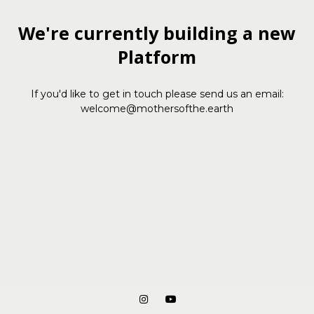
We're currently building a new
Platform
If you'd like to get in touch please send us an email:
welcome@mothersofthe.earth