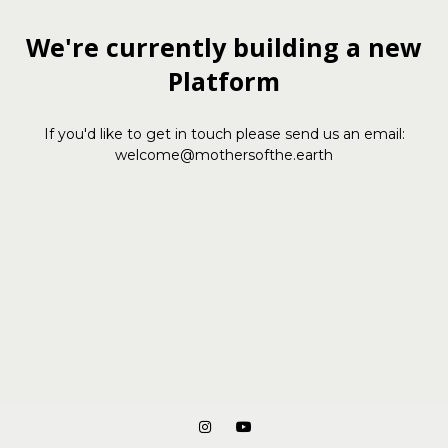
We're currently building a new
Platform
If you'd like to get in touch please send us an email:
welcome@mothersofthe.earth