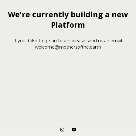
We're currently building a new
Platform
If you'd like to get in touch please send us an email:
welcome@mothersofthe.earth