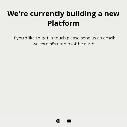
We're currently building a new
Platform
If you'd like to get in touch please send us an email:
welcome@mothersofthe.earth