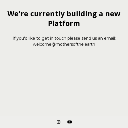
We're currently building a new
Platform
If you'd like to get in touch please send us an email:
welcome@mothersofthe.earth