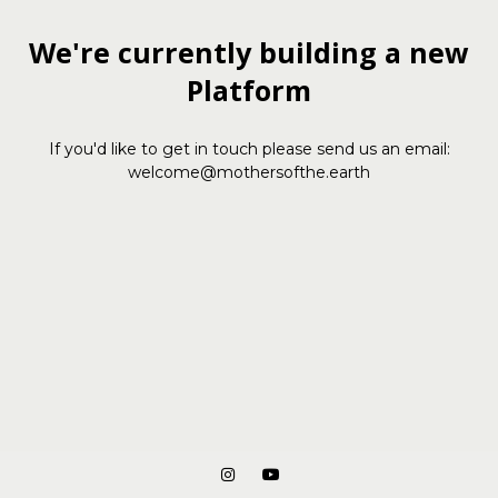
We're currently building a new
Platform
If you'd like to get in touch please send us an email:
welcome@mothersofthe.earth