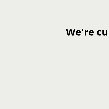
We're cu