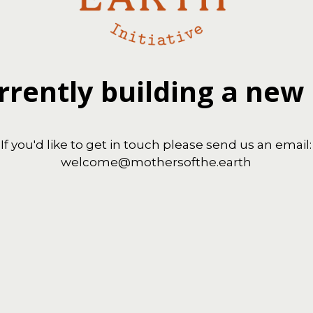
rrently building a new
If you'd like to get in touch please send us an email:
welcome@mothersofthe.earth