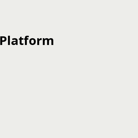
 Platform