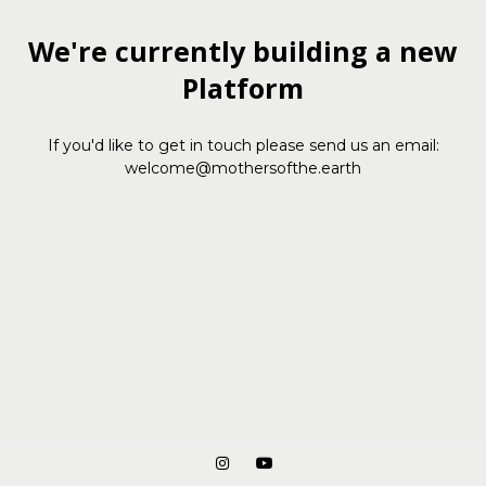
We're currently building a new
Platform
If you'd like to get in touch please send us an email:
welcome@mothersofthe.earth