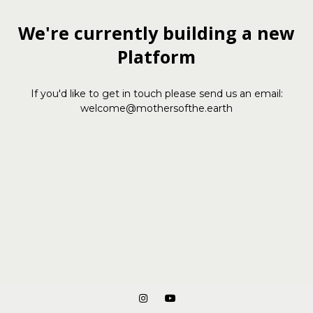
We're currently building a new
Platform
If you'd like to get in touch please send us an email:
welcome@mothersofthe.earth