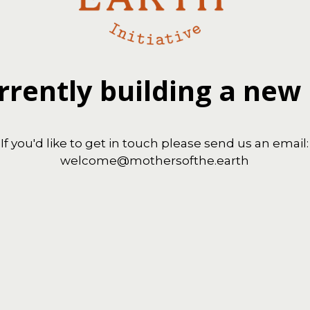
rrently building a new
If you'd like to get in touch please send us an email:
welcome@mothersofthe.earth