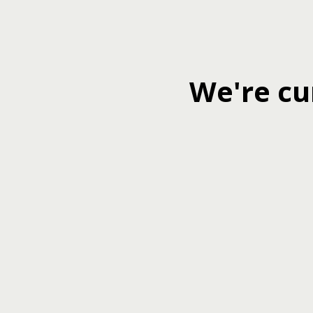
We're cu