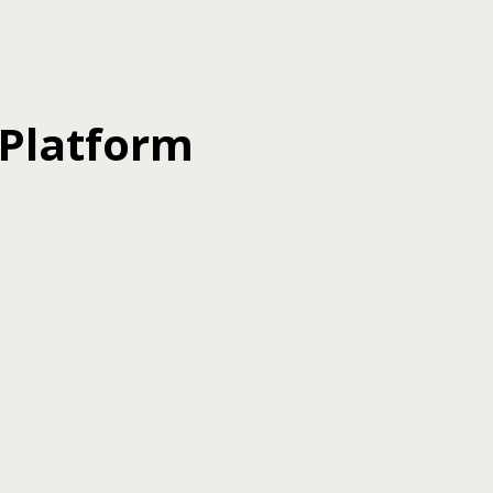
 Platform