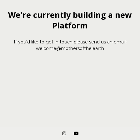
We're currently building a new
Platform
If you'd like to get in touch please send us an email:
welcome@mothersofthe.earth