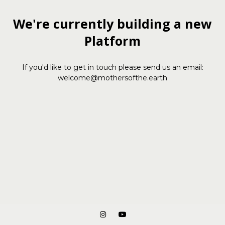
We're currently building a new
Platform
If you'd like to get in touch please send us an email:
welcome@mothersofthe.earth