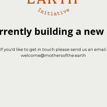
rrently building a new
If you'd like to get in touch please send us an email:
welcome@mothersofthe.earth