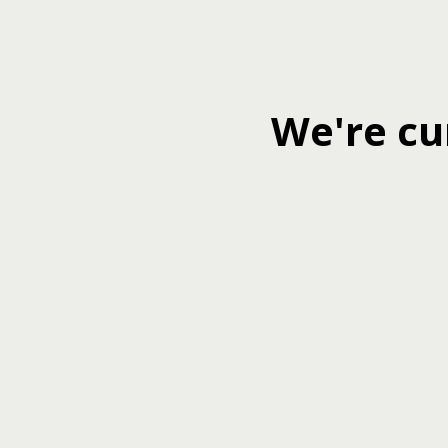
We're cu