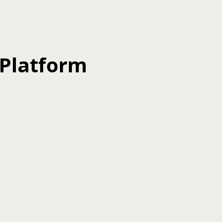
 Platform