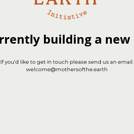
rrently building a new
If you'd like to get in touch please send us an email:
welcome@mothersofthe.earth