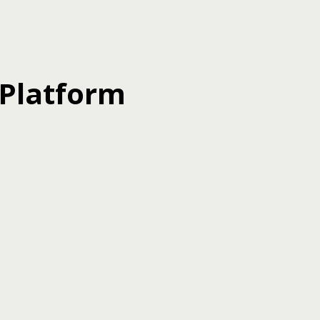
 Platform