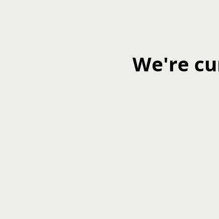
We're cu