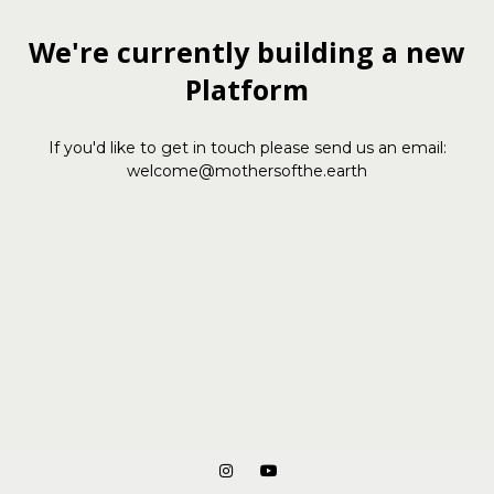
We're currently building a new
Platform
If you'd like to get in touch please send us an email:
welcome@mothersofthe.earth