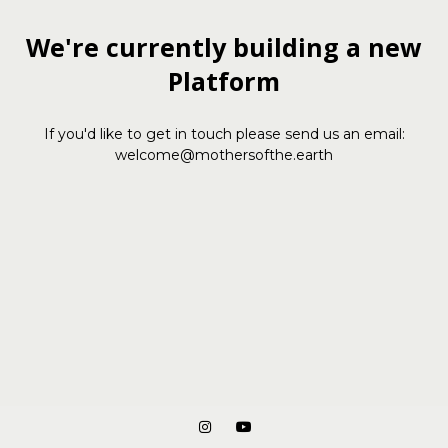
We're currently building a new
Platform
If you'd like to get in touch please send us an email:
welcome@mothersofthe.earth