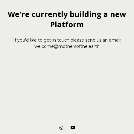
We're currently building a new
Platform
If you'd like to get in touch please send us an email:
welcome@mothersofthe.earth