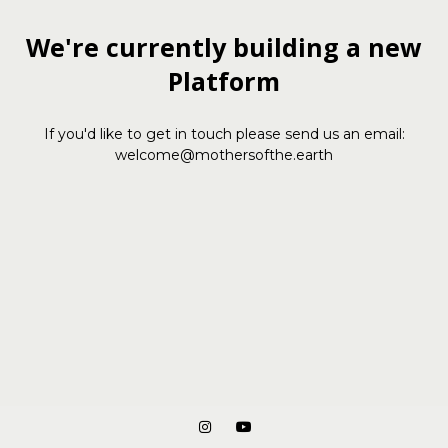
We're currently building a new
Platform
If you'd like to get in touch please send us an email:
welcome@mothersofthe.earth