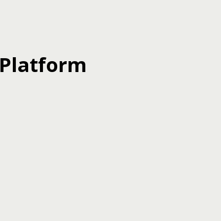
 Platform