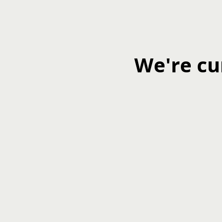
We're cu