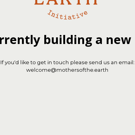
rrently building a new
If you'd like to get in touch please send us an email:
welcome@mothersofthe.earth