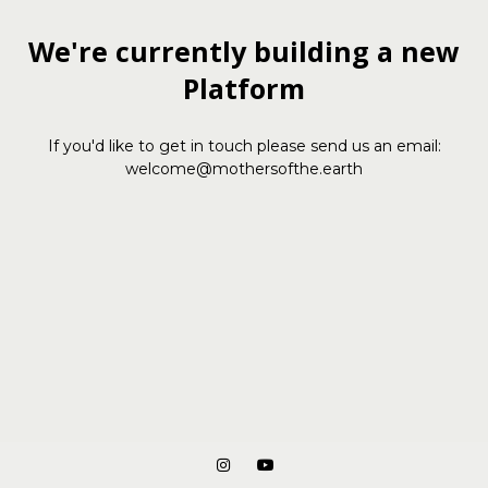
We're currently building a new
Platform
If you'd like to get in touch please send us an email:
welcome@mothersofthe.earth