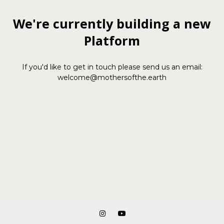
We're currently building a new
Platform
If you'd like to get in touch please send us an email:
welcome@mothersofthe.earth