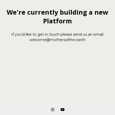
We're currently building a new
Platform
If you'd like to get in touch please send us an email:
welcome@mothersofthe.earth