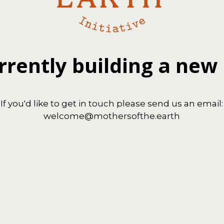
rrently building a new
If you'd like to get in touch please send us an email:
welcome@mothersofthe.earth