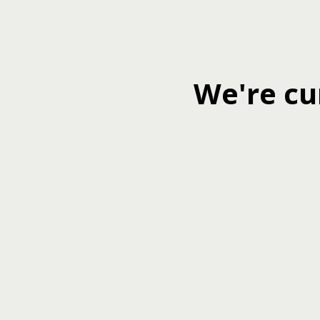
We're cu