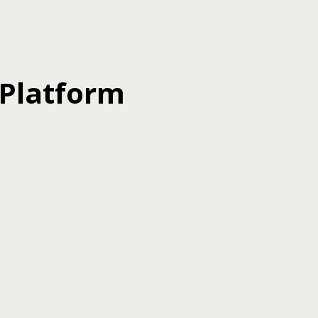
 Platform