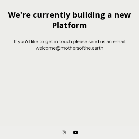
We're currently building a new
Platform
If you'd like to get in touch please send us an email:
welcome@mothersofthe.earth