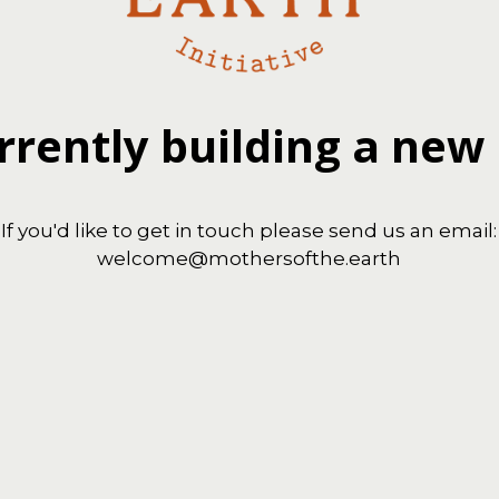
rrently building a new
If you'd like to get in touch please send us an email:
welcome@mothersofthe.earth