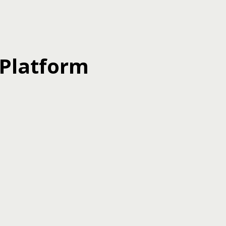
 Platform