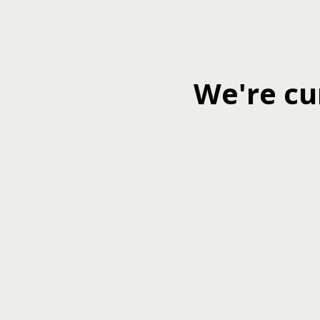
We're cu