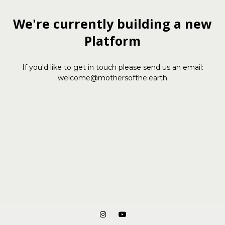
We're currently building a new
Platform
If you'd like to get in touch please send us an email:
welcome@mothersofthe.earth