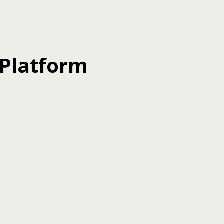
 Platform