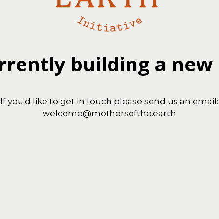
rrently building a new
If you'd like to get in touch please send us an email:
welcome@mothersofthe.earth