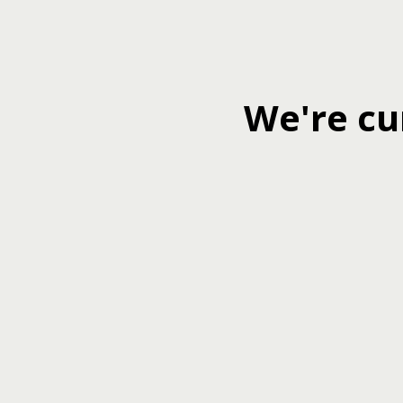
We're cu