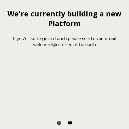
We're currently building a new
Platform
If you'd like to get in touch please send us an email:
welcome@mothersofthe.earth