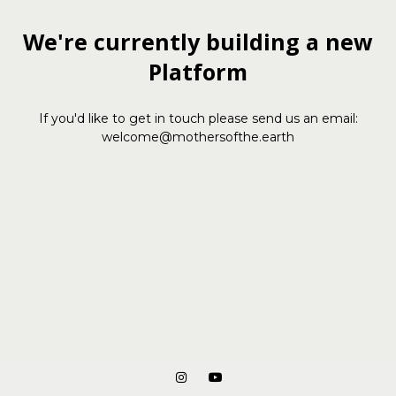
We're currently building a new
Platform
If you'd like to get in touch please send us an email:
welcome@mothersofthe.earth