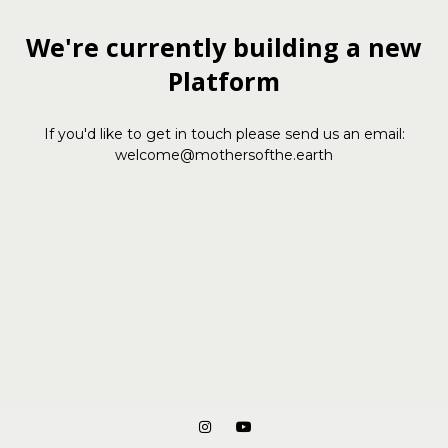
We're currently building a new
Platform
If you'd like to get in touch please send us an email:
welcome@mothersofthe.earth